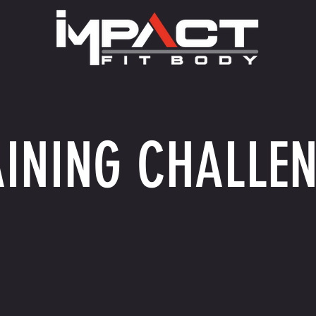
INING CHALLE