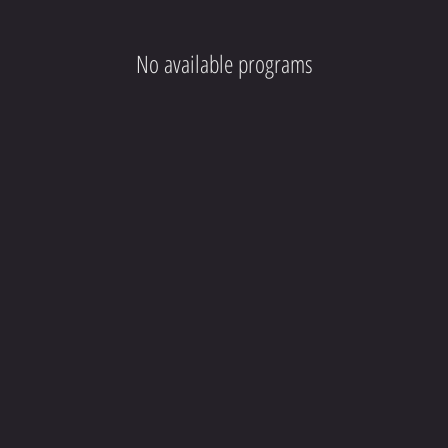
No available programs